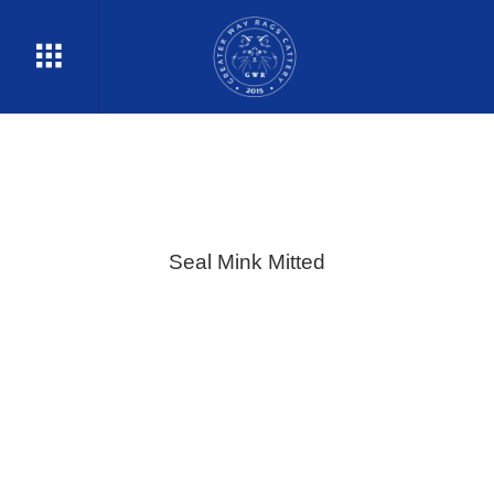
Seal Mink Mitted