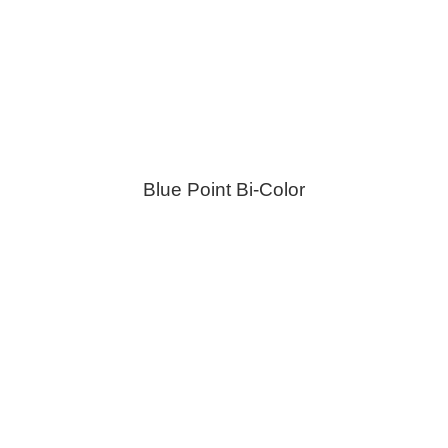
Blue Point Bi-Color