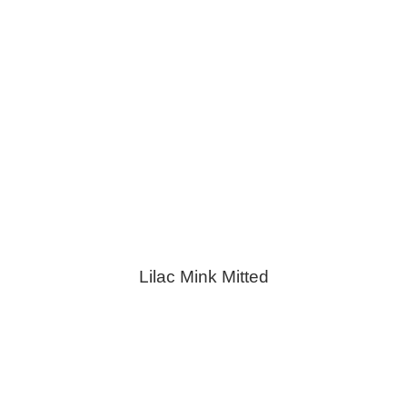
Lilac Mink Mitted